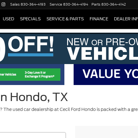
Sales
830-364-4193
Service
830-364-4194
Parts
830-364-4142
USED
SPECIALS
SERVICE & PARTS
FINANCE
DEALER IN
 in Hondo, TX
 The used car dealership at Cecil Ford Hondo is packed with a gre