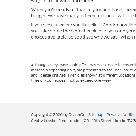
wagons, mini-vans, and more!
When you’re ready to finance your purchase, the e
budget. We have many different options available to
If you see a used car you like, click “Confirm Availabi
you take home the perfect vehicle for you and your f
choices available, so you’ll see why we say "When t
Although every reasonable effort has been made to ensure th
materials appearing on it, are presented to the user "as is" w
and license charges. ‡Vehicles shown at different locations
time of your request, not to exceed one week.
Copyright © 2026
by DealerOn
|
Sitemap
|
Privacy
|
Additio
Cecil Atkission Ford Hondo
|
109 - 19th Street,
Hondo,
TX
7