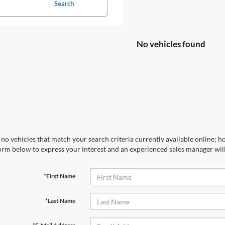
Search
No vehicles found
no vehicles that match your search criteria currently available online; ho
orm below to express your interest and an experienced sales manager will
*First Name
*Last Name