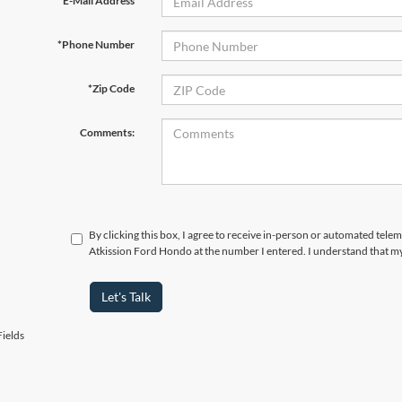
*E-Mail Address
*Phone Number
*Zip Code
Comments:
By clicking this box, I agree to receive in-person or automated telem
Atkission Ford Hondo at the number I entered. I understand that my
Let's Talk
ields