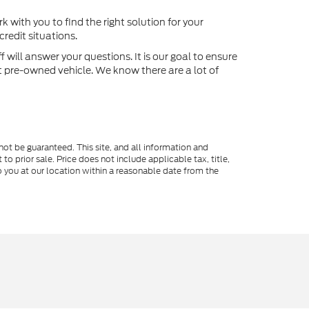
k with you to find the right solution for your
redit situations.
will answer your questions. It is our goal to ensure
xt pre-owned vehicle. We know there are a lot of
ot be guaranteed. This site, and all information and
to prior sale. Price does not include applicable tax, title,
o you at our location within a reasonable date from the