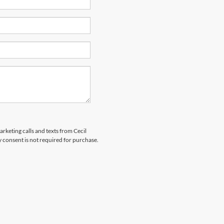
arketing calls and texts from Cecil
 consent is not required for purchase.