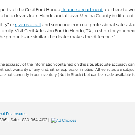
xperts at the Cecil Ford Hondo
finance department
are there to wor
 help drivers from Hondo and all over Medina County in different c
lity” or
give us a call
and someone from our professional sales staff 
amily. Visit Cecil Atkission Ford in Hondo, TX, to shop for your ne
he products are similar, the dealer makes the difference.”
e accuracy of the information contained on this site, absolute accuracy cann
ithout warranty of any kind, either express or implied. All vehicles are subject 
 are not currently in our inventory (Not in Stock) but can be made available t
nal Disclosures
8861
| Sales:
830-364-4193
|