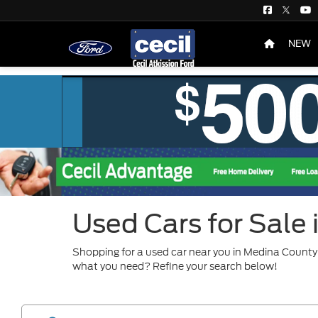
NEW
Used Cars for Sale
Shopping for a used car near you in Medina County?
what you need? Refine your search below!