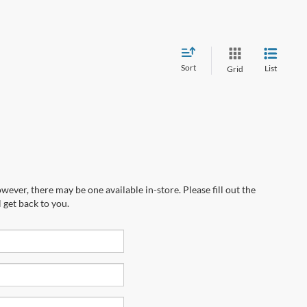
Sort
List
Grid
wever, there may be one available in-store. Please fill out the
 get back to you.