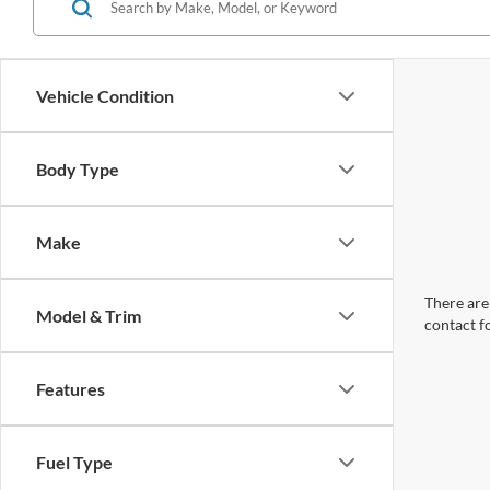
Vehicle Condition
Body Type
Make
There are 
Model & Trim
contact f
Features
Fuel Type