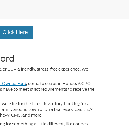
Click Here
Ford
, or SUV a friendly, stress-free experience. We
re-Owned Ford
, come to see us in Hondo. A CPO
ds have to meet strict requirements to receive the
ebsite for the latest inventory. Looking for a
 family around town or on a big Texas road trip?
Chevy, GMC, and more.
 for something a little different, like coupes,