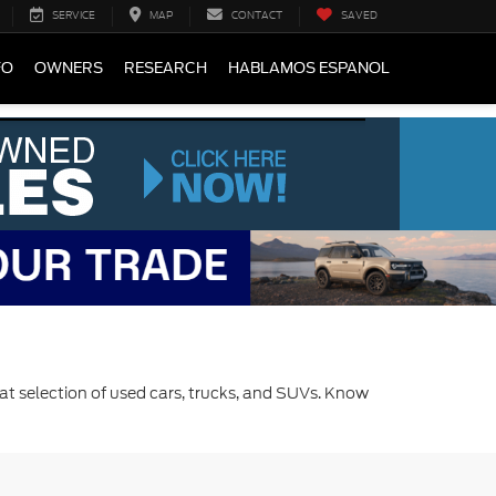
SERVICE
MAP
CONTACT
SAVED
FO
OWNERS
RESEARCH
HABLAMOS ESPANOL
at selection of used cars, trucks, and SUVs. Know