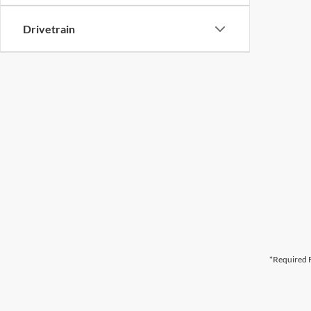
Drivetrain
*Required F