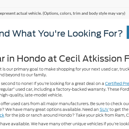
epresent actual vehicle. (Options, colors, trim and body style may vary)
ind What You're Looking For?
r in Hondo at Cecil Atkission 
It is our primary goal to make shopping for your next used car, truck
nd beyond to our family.
 second to none! If you’re looking for a great deal on a
Certified P
 “regular” used car, including a factory-backed warranty. These For
high-quality, late-model vehicle.
fer used cars from all major manufacturers. Be sure to check our w
? We have many great options available. Need an
SUV
to get the
uck
for the job or ranch around Hondo? Take your pick from Ram, 
ave available. We have many other unique vehicles if you’re looking