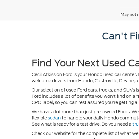
May not r
Can't F
Find Your Next Used Ca
Cecil Atkission Ford is your Hondo used car center. 
welcome drivers from Hondo, Castroville, Devine, a
Our selection of used Ford cars, trucks, and SUVs is
Ford includes a lot of benefits you won’t find on a
CPO label, so you can rest assured you’re getting a 
We have a lot more than just pre-owned Fords. We of
flexible
sedan
to handle your daily Hondo commute
See what is ready for a test drive. Do you need a
tr
Check our website for the complete list of what we h