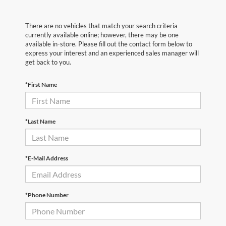
There are no vehicles that match your search criteria
currently available online; however, there may be one
available in-store. Please fill out the contact form below to
express your interest and an experienced sales manager will
get back to you.
*First Name
*Last Name
*E-Mail Address
*Phone Number