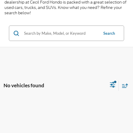
dealership at Cecil Ford Hondo is packed with a great selection of
used cars, trucks, and SUVs. Know what you need? Refine your
search below!
Search
No vehicles found