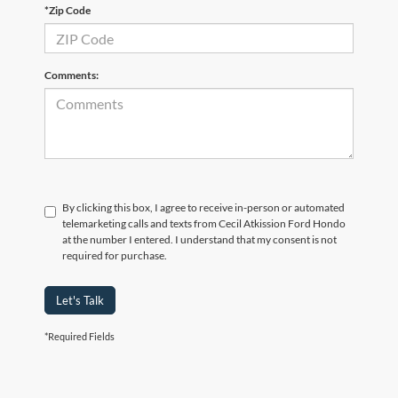
*Zip Code
Comments:
By clicking this box, I agree to receive in-person or automated
telemarketing calls and texts from Cecil Atkission Ford Hondo
at the number I entered. I understand that my consent is not
required for purchase.
Let's Talk
*Required Fields