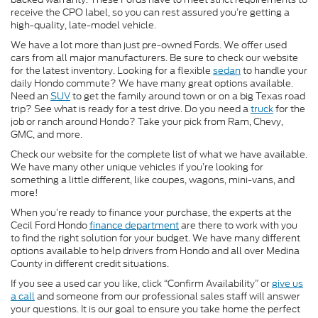
receive the CPO label, so you can rest assured you’re getting a
high-quality, late-model vehicle.
We have a lot more than just pre-owned Fords. We offer used
cars from all major manufacturers. Be sure to check our website
for the latest inventory. Looking for a flexible
sedan
to handle your
daily Hondo commute? We have many great options available.
Need an
SUV
to get the family around town or on a big Texas road
trip? See what is ready for a test drive. Do you need a
truck
for the
job or ranch around Hondo? Take your pick from Ram, Chevy,
GMC, and more.
Check our website for the complete list of what we have available.
We have many other unique vehicles if you’re looking for
something a little different, like coupes, wagons, mini-vans, and
more!
When you’re ready to finance your purchase, the experts at the
Cecil Ford Hondo
finance department
are there to work with you
to find the right solution for your budget. We have many different
options available to help drivers from Hondo and all over Medina
County in different credit situations.
If you see a used car you like, click “Confirm Availability” or
give us
a call
and someone from our professional sales staff will answer
your questions. It is our goal to ensure you take home the perfect