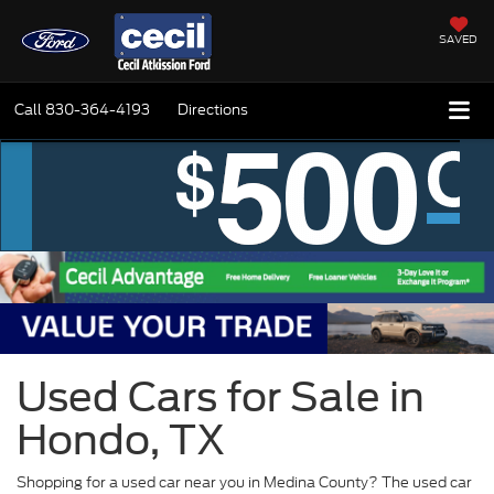
SAVED
Call
830-364-4193
Directions
Used Cars for Sale in
Hondo, TX
Shopping for a used car near you in Medina County? The used car