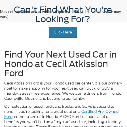
Can't Find What You're
May not represent actual vehicle. (Options, colors, trim and body style may
Looking For?
vary)
Click Here
Find Your Next Used Car in
Hondo at Cecil Atkission
Ford
Cecil Atkission Ford is your Hondo used car center. It is our primary
goal to make shopping for your next used car, truck, or SUV a
friendly, stress-free experience. We welcome drivers from Hondo,
Castroville, Devine, and beyond to our family.
Our selection of used Ford cars, trucks, and SUVs is second to
none! If you’re looking for a great deal on a
Certified Pre-Owned
Ford
, come to see us in Hondo. A CPO Ford includes a lot of
benefits you won’t find on a “regular” used car, including a factory-
backed warranty. These Fords have to meet strict requirements to