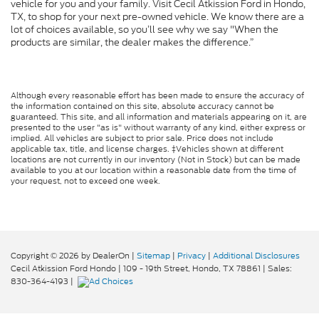
vehicle for you and your family. Visit Cecil Atkission Ford in Hondo,
TX, to shop for your next pre-owned vehicle. We know there are a
lot of choices available, so you’ll see why we say "When the
products are similar, the dealer makes the difference.”
Although every reasonable effort has been made to ensure the accuracy of
the information contained on this site, absolute accuracy cannot be
guaranteed. This site, and all information and materials appearing on it, are
presented to the user "as is" without warranty of any kind, either express or
implied. All vehicles are subject to prior sale. Price does not include
applicable tax, title, and license charges. ‡Vehicles shown at different
locations are not currently in our inventory (Not in Stock) but can be made
available to you at our location within a reasonable date from the time of
your request, not to exceed one week.
Copyright © 2026
by DealerOn
|
Sitemap
|
Privacy
|
Additional Disclosures
Cecil Atkission Ford Hondo
|
109 - 19th Street,
Hondo,
TX
78861
| Sales:
830-364-4193
|