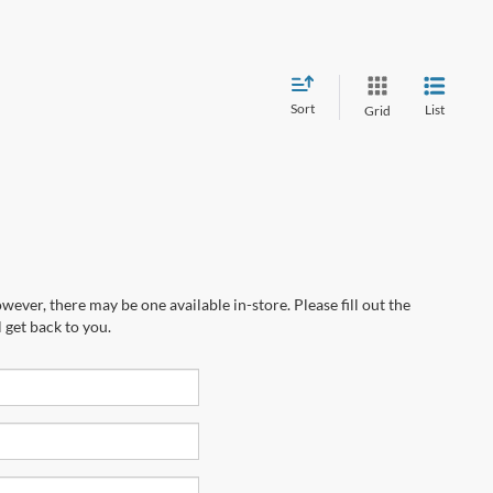
Sort
List
Grid
wever, there may be one available in-store. Please fill out the
 get back to you.