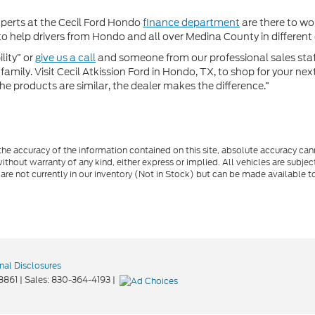
xperts at the Cecil Ford Hondo
finance department
are there to wor
 help drivers from Hondo and all over Medina County in different c
lity” or
give us a call
and someone from our professional sales staff 
amily. Visit Cecil Atkission Ford in Hondo, TX, to shop for your ne
he products are similar, the dealer makes the difference.”
e accuracy of the information contained on this site, absolute accuracy cann
ithout warranty of any kind, either express or implied. All vehicles are subject 
 are not currently in our inventory (Not in Stock) but can be made available t
nal Disclosures
8861
| Sales:
830-364-4193
|