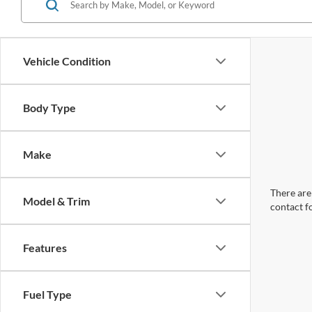
Vehicle Condition
Body Type
Make
There are 
Model & Trim
contact f
Features
Fuel Type