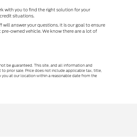
k with you to find the right solution for your
redit situations.
will answer your questions. It is our goal to ensure
xt pre-owned vehicle. We know there are a lot of
ot be guaranteed. This site, and all information and
to prior sale. Price does not include applicable tax, title,
o you at our location within a reasonable date from the