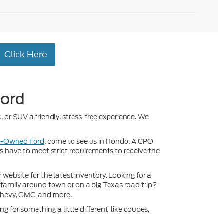
Click Here
Ford
, or SUV a friendly, stress-free experience. We
re-Owned Ford
, come to see us in Hondo. A CPO
ds have to meet strict requirements to receive the
ebsite for the latest inventory. Looking for a
 family around town or on a big Texas road trip?
Chevy, GMC, and more.
 for something a little different, like coupes,