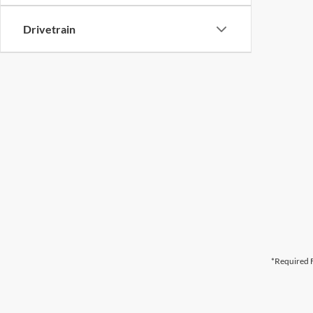
Drivetrain
*Required F