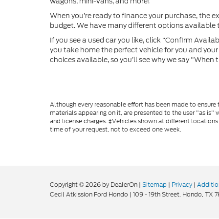
wagons, mini-vans, and more!
When you’re ready to finance your purchase, the e
budget. We have many different options available to
If you see a used car you like, click “Confirm Availabi
you take home the perfect vehicle for you and your f
choices available, so you’ll see why we say "When t
Although every reasonable effort has been made to ensure th
materials appearing on it, are presented to the user "as is" w
and license charges. ‡Vehicles shown at different locations
time of your request, not to exceed one week.
Copyright © 2026
by DealerOn
|
Sitemap
|
Privacy
|
Additio
Cecil Atkission Ford Hondo
|
109 - 19th Street,
Hondo,
TX
7