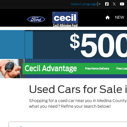
Select Language
▼
NEW
Used Cars for Sale
Shopping for a used car near you in Medina County?
what you need? Refine your search below!