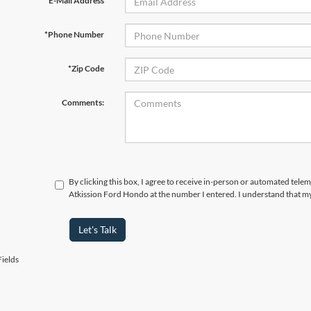
*E-Mail Address
*Phone Number
*Zip Code
Comments:
By clicking this box, I agree to receive in-person or automated telem
Atkission Ford Hondo at the number I entered. I understand that my
Let's Talk
ields