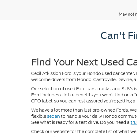
May not r
Can't F
Find Your Next Used Ca
Cecil Atkission Ford is your Hondo used car center. 
welcome drivers from Hondo, Castroville, Devine, a
Our selection of used Ford cars, trucks, and SUVs is
Ford includes a lot of benefits you won’t find on a
CPO label, so you can rest assured you’re getting a 
We have a lot more than just pre-owned Fords. We of
flexible
sedan
to handle your daily Hondo commute
See what is ready for a test drive. Do you need a
tr
Check our website for the complete list of what we h