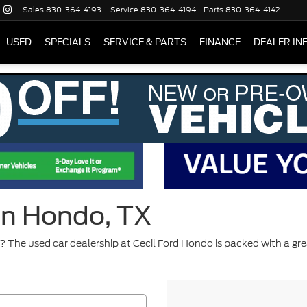
Sales
830-364-4193
Service
830-364-4194
Parts
830-364-4142
USED
SPECIALS
SERVICE & PARTS
FINANCE
DEALER IN
 in Hondo, TX
 The used car dealership at Cecil Ford Hondo is packed with a gre