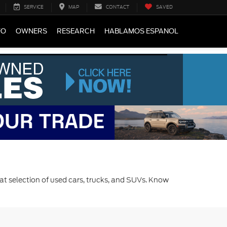
SERVICE
MAP
CONTACT
SAVED
FO
OWNERS
RESEARCH
HABLAMOS ESPANOL
at selection of used cars, trucks, and SUVs. Know