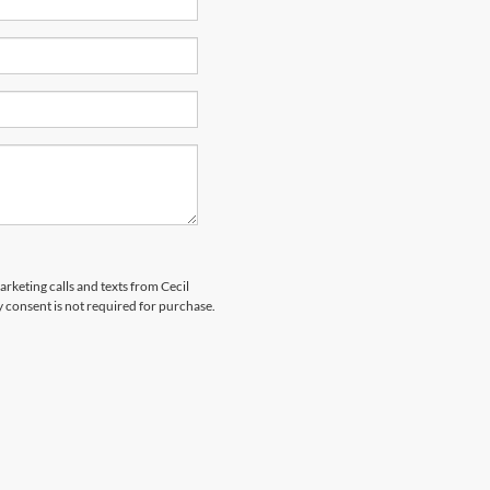
arketing calls and texts from Cecil
 consent is not required for purchase.