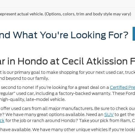
epresent actual vehicle. (Options, colors, trim and body style may vary)
ind What You're Looking For?
r in Hondo at Cecil Atkission 
It is our primary goal to make shopping for your next used car, truck
nd beyond to our family.
 second to none! If you’re looking for a great deal on a
Certified P
 “regular” used car, including a factory-backed warranty. These For
high-quality, late-model vehicle.
fer used cars from all major manufacturers. Be sure to check our w
? We have many great options available. Need an
SUV
to get the
uck
for the job or ranch around Hondo? Take your pick from Ram, 
ave available. We have many other unique vehicles if you’re looking