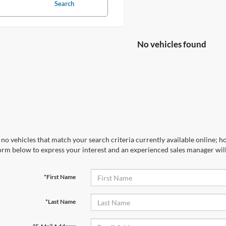
Search
No vehicles found
no vehicles that match your search criteria currently available online; ho
orm below to express your interest and an experienced sales manager will
*First Name
*Last Name