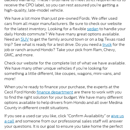
receive the CPO label, so you can rest assured you’re getting a
high-quality, late-model vehicle.
We have a lot more than just pre-owned Fords. We offer used
cars from all major manufacturers. Be sure to check our website
for the latest inventory. Looking for a flexible
sedan
to handle your
daily Hondo commute? We have many great options available.
Need an
SUV
to get the family around town or on a big Texas road
trip? See what is ready for a test drive. Do you need a
truck
for the
job or ranch around Hondo? Take your pick from Ram, Chevy,
GMC, and more.
Check our website for the complete list of what we have available.
We have many other unique vehicles if you’re looking for
something a little different, like coupes, wagons, mini-vans, and
more!
When you’re ready to finance your purchase, the experts at the
Cecil Ford Hondo
finance department
are there to work with you
to find the right solution for your budget. We have many different
options available to help drivers from Hondo and all over Medina
County in different credit situations.
If you see a used car you like, click “Confirm Availability” or
give us
a call
and someone from our professional sales staff will answer
your questions. It is our goal to ensure you take home the perfect