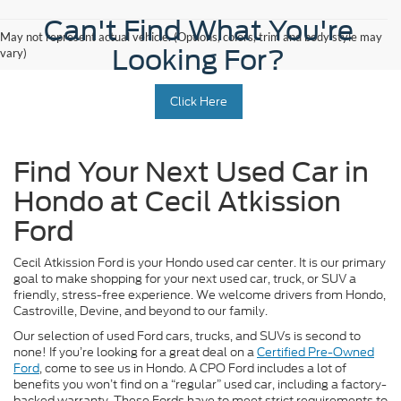
Can't Find What You're
May not represent actual vehicle. (Options, colors, trim and body style may
Looking For?
vary)
Click Here
Find Your Next Used Car in
Hondo at Cecil Atkission
Ford
Cecil Atkission Ford is your Hondo used car center. It is our primary
goal to make shopping for your next used car, truck, or SUV a
friendly, stress-free experience. We welcome drivers from Hondo,
Castroville, Devine, and beyond to our family.
Our selection of used Ford cars, trucks, and SUVs is second to
none! If you’re looking for a great deal on a
Certified Pre-Owned
Ford
, come to see us in Hondo. A CPO Ford includes a lot of
benefits you won’t find on a “regular” used car, including a factory-
backed warranty. These Fords have to meet strict requirements to