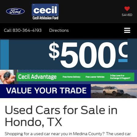
SAVED
Call
830-364-4193
Directions
Used Cars for Sale in
Hondo, TX
Shopping for a used car near you in Medina County? The used car