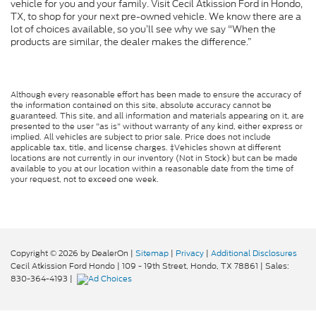
vehicle for you and your family. Visit Cecil Atkission Ford in Hondo,
TX, to shop for your next pre-owned vehicle. We know there are a
lot of choices available, so you’ll see why we say "When the
products are similar, the dealer makes the difference.”
Although every reasonable effort has been made to ensure the accuracy of
the information contained on this site, absolute accuracy cannot be
guaranteed. This site, and all information and materials appearing on it, are
presented to the user "as is" without warranty of any kind, either express or
implied. All vehicles are subject to prior sale. Price does not include
applicable tax, title, and license charges. ‡Vehicles shown at different
locations are not currently in our inventory (Not in Stock) but can be made
available to you at our location within a reasonable date from the time of
your request, not to exceed one week.
Copyright © 2026
by DealerOn
|
Sitemap
|
Privacy
|
Additional Disclosures
Cecil Atkission Ford Hondo
|
109 - 19th Street,
Hondo,
TX
78861
| Sales:
830-364-4193
|