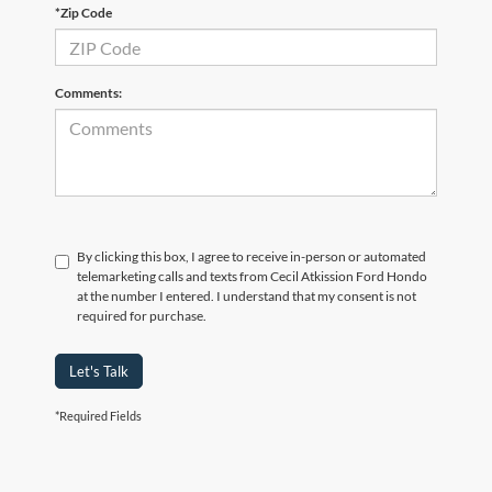
*Zip Code
Comments:
By clicking this box, I agree to receive in-person or automated
telemarketing calls and texts from Cecil Atkission Ford Hondo
at the number I entered. I understand that my consent is not
required for purchase.
Let's Talk
*Required Fields