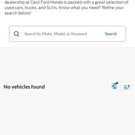
dealership at Cecil Ford Hondo is packed with a great selection of
used cars, trucks, and SUVs. Know what you need? Refine your
search below!
Search
No vehicles found