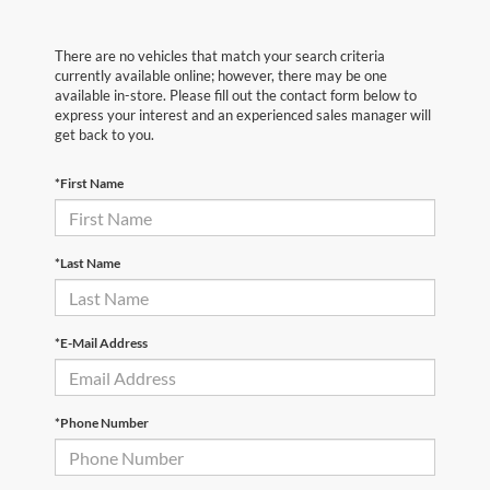
There are no vehicles that match your search criteria
currently available online; however, there may be one
available in-store. Please fill out the contact form below to
express your interest and an experienced sales manager will
get back to you.
*First Name
*Last Name
*E-Mail Address
*Phone Number