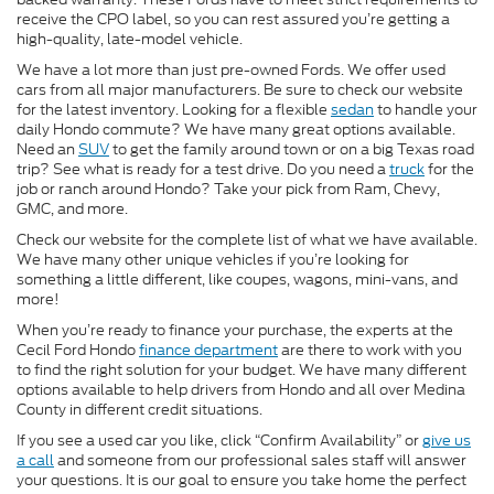
receive the CPO label, so you can rest assured you’re getting a
high-quality, late-model vehicle.
We have a lot more than just pre-owned Fords. We offer used
cars from all major manufacturers. Be sure to check our website
for the latest inventory. Looking for a flexible
sedan
to handle your
daily Hondo commute? We have many great options available.
Need an
SUV
to get the family around town or on a big Texas road
trip? See what is ready for a test drive. Do you need a
truck
for the
job or ranch around Hondo? Take your pick from Ram, Chevy,
GMC, and more.
Check our website for the complete list of what we have available.
We have many other unique vehicles if you’re looking for
something a little different, like coupes, wagons, mini-vans, and
more!
When you’re ready to finance your purchase, the experts at the
Cecil Ford Hondo
finance department
are there to work with you
to find the right solution for your budget. We have many different
options available to help drivers from Hondo and all over Medina
County in different credit situations.
If you see a used car you like, click “Confirm Availability” or
give us
a call
and someone from our professional sales staff will answer
your questions. It is our goal to ensure you take home the perfect