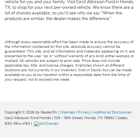
vehicle for you and your family. Visit Cecil Atkission Ford in Hondo,
TX, to shop for your next pre-owned vehicle. We know there are a
lot of choices available, so you’ll see why we say "When the
products are similar, the dealer makes the difference.”
Although every reasonable effort has been made to ensure the accuracy of
the information contained on this site, absolute accuracy cannot be
guaranteed. This site, and all information and materials appearing on it, are
presented to the user "as is" without warranty of any kind, either express or
implied. All vehicles are subject to prior sale. Price does not include
applicable tax, title, and license charges. ‡Vehicles shown at different
locations are not currently in our inventory (Not in Stock) but can be made
available to you at our location within a reasonable date from the time of
your request, not to exceed one week.
Copyright © 2026
by DealerOn
|
Sitemap
|
Privacy
|
Additional Disclosures
Cecil Atkission Ford Hondo
|
109 - 19th Street,
Hondo,
TX
78861
| Sales:
830-364-4193
|