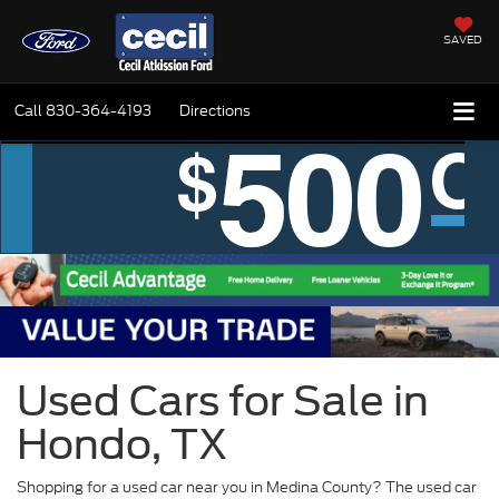
SAVED
Call
830-364-4193
Directions
Used Cars for Sale in
Hondo, TX
Shopping for a used car near you in Medina County? The used car