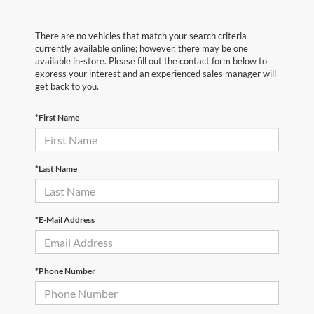
There are no vehicles that match your search criteria
currently available online; however, there may be one
available in-store. Please fill out the contact form below to
express your interest and an experienced sales manager will
get back to you.
*First Name
*Last Name
*E-Mail Address
*Phone Number