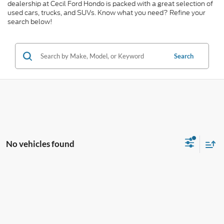
dealership at Cecil Ford Hondo is packed with a great selection of
used cars, trucks, and SUVs. Know what you need? Refine your
search below!
Search
No vehicles found