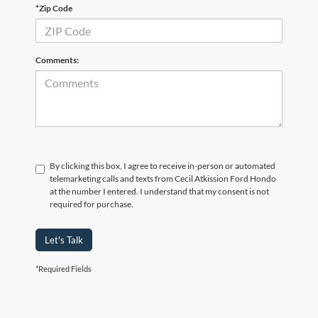
*Zip Code
Comments:
By clicking this box, I agree to receive in-person or automated
telemarketing calls and texts from Cecil Atkission Ford Hondo
at the number I entered. I understand that my consent is not
required for purchase.
Let's Talk
*Required Fields