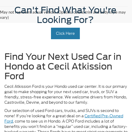
Can't Find What You're
May not represent actual vehicle. (Options, colors, trim and body style may
Looking For?
vary)
Click Here
Find Your Next Used Car in
Hondo at Cecil Atkission
Ford
Cecil Atkission Ford is your Hondo used car center. It is our primary
goal to make shopping for your next used car, truck, or SUV a
friendly, stress-free experience. We welcome drivers from Hondo,
Castroville, Devine, and beyond to our family.
Our selection of used Ford cars, trucks, and SUVs is second to
none! If you’re looking for a great deal on a
Certified Pre-Owned
Ford
, come to see us in Hondo. A CPO Ford includes a lot of
benefits you won’t find on a “regular” used car, including a factory-
backed warranty. These Fords have to meet strict requirements to