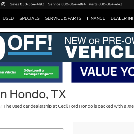
Sales
830-364-4193
Service
830-364-4194
Parts
830-364-4142
USED
SPECIALS
SERVICE & PARTS
FINANCE
DEALER IN
 in Hondo, TX
 The used car dealership at Cecil Ford Hondo is packed with a gre