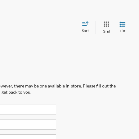
Sort
List
Grid
wever, there may be one available in-store. Please fill out the
 get back to you.