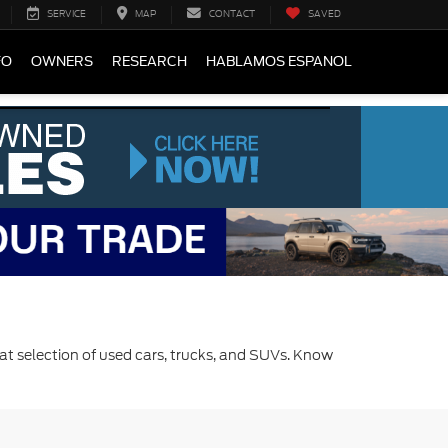
SERVICE
MAP
CONTACT
SAVED
FO
OWNERS
RESEARCH
HABLAMOS ESPANOL
at selection of used cars, trucks, and SUVs. Know