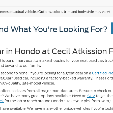
epresent actual vehicle. (Options, colors, trim and body style may vary)
ind What You're Looking For?
r in Hondo at Cecil Atkission 
It is our primary goal to make shopping for your next used car, truck
nd beyond to our family.
 second to none! If you’re looking for a great deal on a
Certified P
 “regular” used car, including a factory-backed warranty. These For
high-quality, late-model vehicle.
fer used cars from all major manufacturers. Be sure to check our w
? We have many great options available. Need an
SUV
to get the
uck
for the job or ranch around Hondo? Take your pick from Ram, 
ave available. We have many other unique vehicles if you’re looking