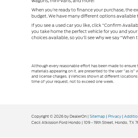
wagons, mini-vans, and more!
When you’re ready to finance your purchase, the e
budget. We have many different options available to
If you see a used car you like, click “Confirm Availabi
you take home the perfect vehicle for you and your f
choices available, so you’ll see why we say "When t
Although every reasonable effort has been made to ensure th
materials appearing on it, are presented to the user "as is" w
and license charges. ‡Vehicles shown at different locations
time of your request, not to exceed one week.
Copyright © 2026
by DealerOn
|
Sitemap
|
Privacy
|
Additio
Cecil Atkission Ford Hondo
|
109 - 19th Street,
Hondo,
TX
7