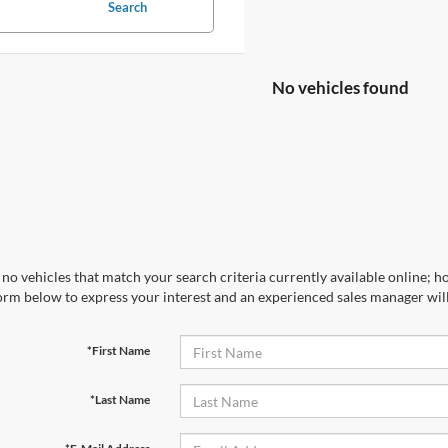
Search
No vehicles found
no vehicles that match your search criteria currently available online; ho
orm below to express your interest and an experienced sales manager will
*First Name
*Last Name