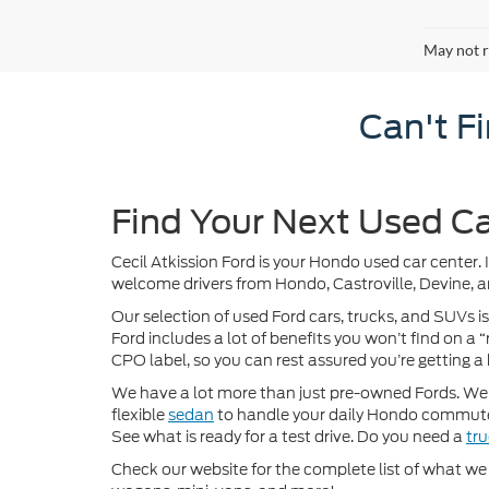
May not r
Can't F
Find Your Next Used Ca
Cecil Atkission Ford is your Hondo used car center. 
welcome drivers from Hondo, Castroville, Devine, a
Our selection of used Ford cars, trucks, and SUVs is
Ford includes a lot of benefits you won’t find on a
CPO label, so you can rest assured you’re getting a 
We have a lot more than just pre-owned Fords. We of
flexible
sedan
to handle your daily Hondo commute
See what is ready for a test drive. Do you need a
tr
Check our website for the complete list of what we h