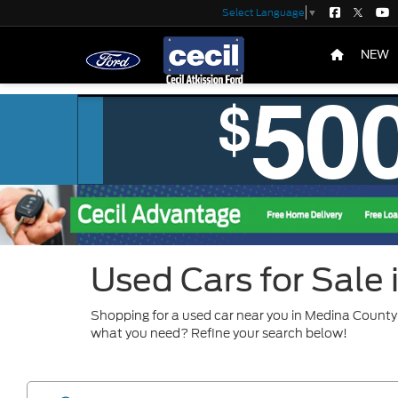
Select Language
▼
NEW
Used Cars for Sale
Shopping for a used car near you in Medina County?
what you need? Refine your search below!