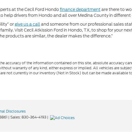
xperts at the Cecil Ford Hondo
finance department
are there to wor
 help drivers from Hondo and all over Medina County in different c
lity” or
give us a call
and someone from our professional sales staff 
amily. Visit Cecil Atkission Ford in Hondo, TX, to shop for your ne
he products are similar, the dealer makes the difference.”
e accuracy of the information contained on this site, absolute accuracy cann
ithout warranty of any kind, either express or implied. All vehicles are subject 
 are not currently in our inventory (Not in Stock) but can be made available t
nal Disclosures
8861
| Sales:
830-364-4193
|