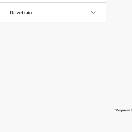
Drivetrain
*Required F