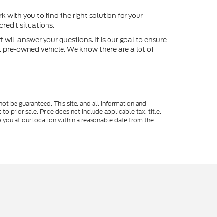
k with you to find the right solution for your
redit situations.
will answer your questions. It is our goal to ensure
xt pre-owned vehicle. We know there are a lot of
ot be guaranteed. This site, and all information and
to prior sale. Price does not include applicable tax, title,
o you at our location within a reasonable date from the