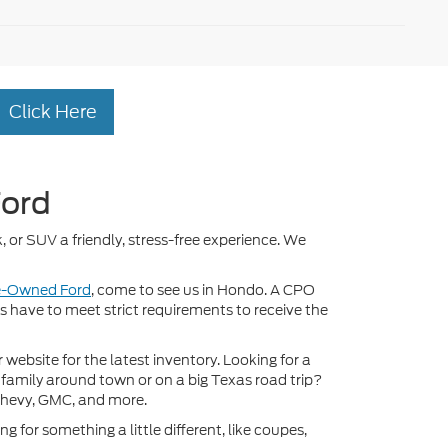
Click Here
Ford
, or SUV a friendly, stress-free experience. We
re-Owned Ford
, come to see us in Hondo. A CPO
ds have to meet strict requirements to receive the
ebsite for the latest inventory. Looking for a
 family around town or on a big Texas road trip?
Chevy, GMC, and more.
 for something a little different, like coupes,