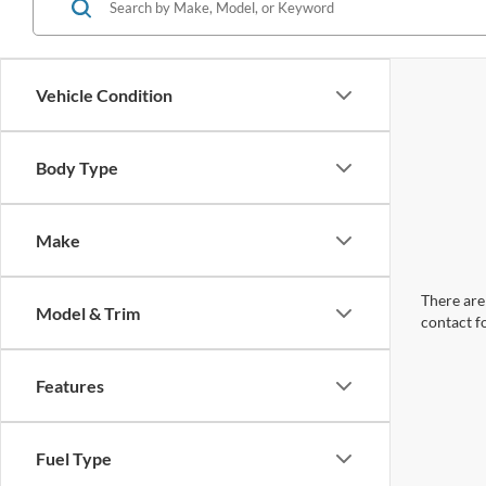
Vehicle Condition
Body Type
Make
There are 
Model & Trim
contact f
Features
Fuel Type