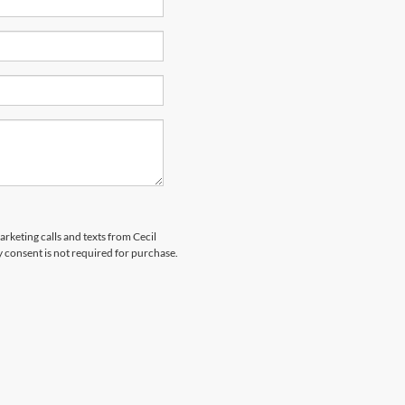
arketing calls and texts from Cecil
 consent is not required for purchase.