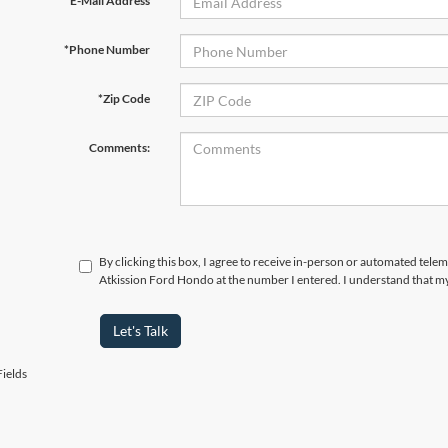
*E-Mail Address
*Phone Number
*Zip Code
Comments:
By clicking this box, I agree to receive in-person or automated telem
Atkission Ford Hondo at the number I entered. I understand that my
Let's Talk
ields