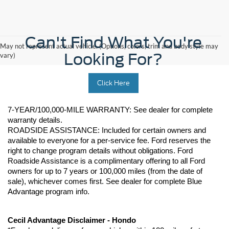
Can't Find What You're
May not represent actual vehicle. (Options, colors, trim and body style may
Looking For?
vary)
Click Here
7-YEAR/100,000-MILE WARRANTY: See dealer for complete 
warranty details. 
ROADSIDE ASSISTANCE: Included for certain owners and 
available to everyone for a per-service fee. Ford reserves the 
right to change program details without obligations. Ford 
Roadside Assistance is a complimentary offering to all Ford 
owners for up to 7 years or 100,000 miles (from the date of 
sale), whichever comes first. See dealer for complete Blue 
Advantage program info.
Cecil Advantage Disclaimer - Hondo