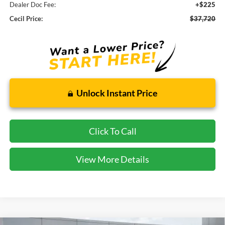
Dealer Doc Fee:
+$225
Cecil Price:
$37,720
Unlock Instant Price
Click To Call
View More Details