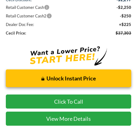
Retail Customer Cash
-$2,250
Retail Customer Cash2
-$250
Dealer Doc Fee:
+$225
Cecil Price:
$37,303
Unlock Instant Price
Click To Call
View More Details