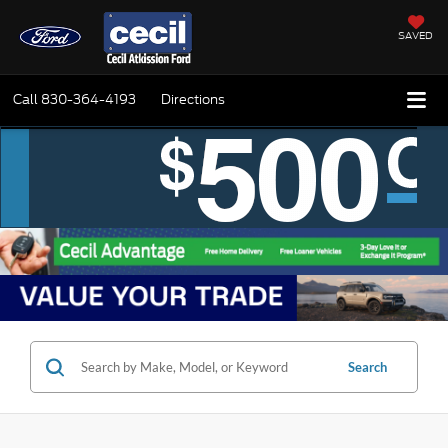
SAVED
Call
830-364-4193
Directions
Search