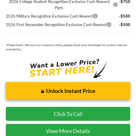
2026 College Student Recognition Exclusive Cash Reward
-$750
Pgm.
2026 Military Recognition Exclusive Cash Reward
-$500
2026 First Responder Recognition Exclusive Cash Reward
-$500
*
Please Note:
We turn our inventory daily, please check with the dealer to confirm vehicle
availability.
Unlock Instant Price
Click To Call
View More Details