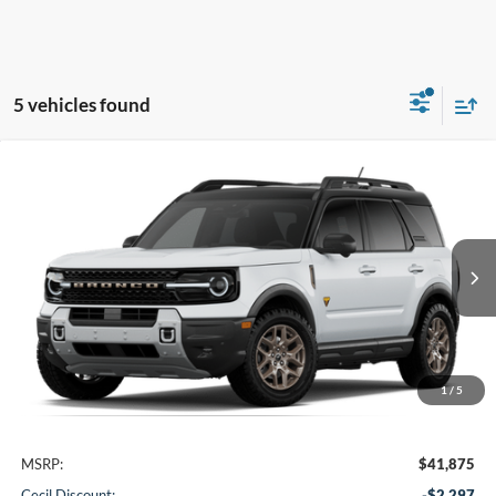
5 vehicles found
Compare Vehicle
2026
Ford Bronco Sport
Badlands
BUY
FINANCE
VIN:
3FMCR9DA4TRF05498
Stock:
RF05498
Model:
R9D
$37,303
Ext.
In Stock
CECIL PRICE
1
/
5
Less
MSRP:
$41,875
Cecil Discount:
-$2,297