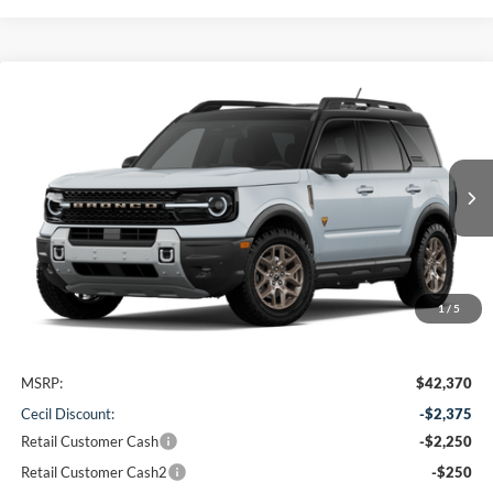
Compare Vehicle
2026
Ford Bronco Sport
Badlands
BUY
FINANCE
VIN:
3FMCR9DA3TRF15861
Stock:
RF15861
Model:
R9D
$37,720
Ext.
In Stock
CECIL PRICE
1
/
5
Less
MSRP:
$42,370
Cecil Discount:
-$2,375
Retail Customer Cash
-$2,250
Retail Customer Cash2
-$250