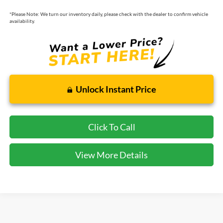
*
Please Note:
We turn our inventory daily, please check with the dealer to confirm vehicle
availability.
Unlock Instant Price
Click To Call
View More Details