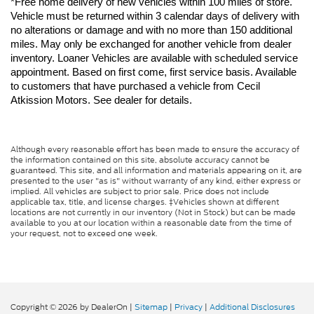
*Free home delivery of new vehicles within 100 miles of store. 
Vehicle must be returned within 3 calendar days of delivery with 
no alterations or damage and with no more than 150 additional 
miles. May only be exchanged for another vehicle from dealer 
inventory. Loaner Vehicles are available with scheduled service 
appointment. Based on first come, first service basis. Available 
to customers that have purchased a vehicle from Cecil 
Atkission Motors. See dealer for details.
Although every reasonable effort has been made to ensure the accuracy of
the information contained on this site, absolute accuracy cannot be
guaranteed. This site, and all information and materials appearing on it, are
presented to the user "as is" without warranty of any kind, either express or
implied. All vehicles are subject to prior sale. Price does not include
applicable tax, title, and license charges. ‡Vehicles shown at different
locations are not currently in our inventory (Not in Stock) but can be made
available to you at our location within a reasonable date from the time of
your request, not to exceed one week.
Copyright © 2026
by DealerOn
|
Sitemap
|
Privacy
|
Additional Disclosures