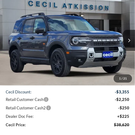
Compare Vehicle
2026
Ford Bronco Sport
Badlands
BUY
FINANCE
VIN:
3FMCR9DA6TRE26950
Stock:
RE26950
Model:
R9D
$38,620
Ext.
Int.
Courtesy Vehicle
CECIL PRICE
Less
1
/
21
MSRP:
$44,250
Cecil Discount:
-$3,355
Retail Customer Cash
-$2,250
Retail Customer Cash2
-$250
Dealer Doc Fee:
+$225
Cecil Price:
$38,620