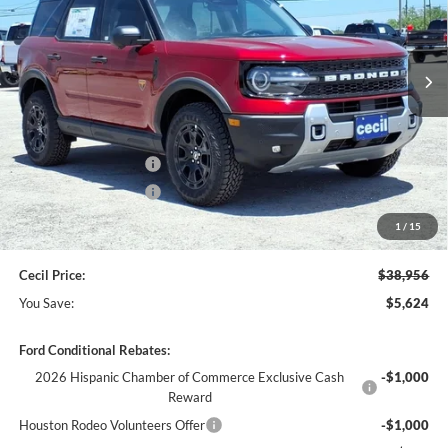
Ext.
Int.
In Stock
Less
MSRP:
$44,580
Cecil Discount:
-$3,349
Retail Customer Cash
-$2,250
Retail Customer Cash
-$250
Dealer Doc Fee:
+$225
1
/
15
Cecil Price:
$38,956
You Save:
$5,624
Ford Conditional Rebates:
2026 Hispanic Chamber of Commerce Exclusive Cash
-$1,000
Reward
Houston Rodeo Volunteers Offer
-$1,000