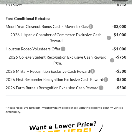
You Save:
$213
Ford Conditional Rebates:
Model Year Closeout Bonus Cash - Maverick Gas
-$3,000
2026 Hispanic Chamber of Commerce Exclusive Cash
-$1,000
Reward
Houston Rodeo Volunteers Offer
-$1,000
2026 College Student Recognition Exclusive Cash Reward
-$750
Pgm.
2026 Military Recognition Exclusive Cash Reward
-$500
2026 First Responder Recognition Exclusive Cash Reward
-$500
2026 Farm Bureau Recognition Exclusive Cash Reward
-$500
*
Please Note:
We turn our inventory daily, please check with the dealer to confirm vehicle
availability.