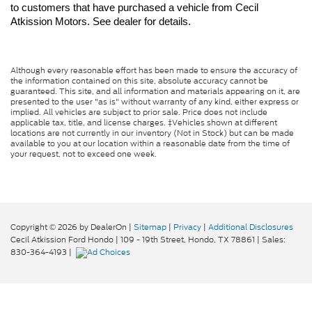
to customers that have purchased a vehicle from Cecil 
Atkission Motors. See dealer for details.
Although every reasonable effort has been made to ensure the accuracy of
the information contained on this site, absolute accuracy cannot be
guaranteed. This site, and all information and materials appearing on it, are
presented to the user "as is" without warranty of any kind, either express or
implied. All vehicles are subject to prior sale. Price does not include
applicable tax, title, and license charges. ‡Vehicles shown at different
locations are not currently in our inventory (Not in Stock) but can be made
available to you at our location within a reasonable date from the time of
your request, not to exceed one week.
Copyright © 2026
by DealerOn
|
Sitemap
|
Privacy
|
Additional Disclosures
Cecil Atkission Ford Hondo
|
109 - 19th Street,
Hondo,
TX
78861
| Sales:
830-364-4193
|