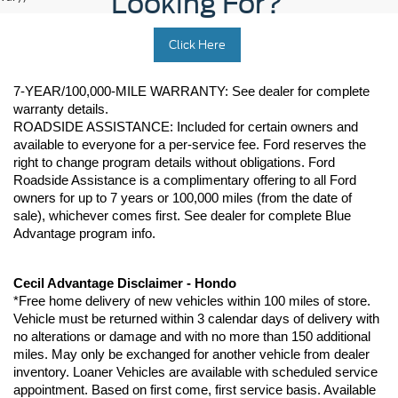
Looking For?
Click Here
7-YEAR/100,000-MILE WARRANTY: See dealer for complete 
warranty details. 
ROADSIDE ASSISTANCE: Included for certain owners and 
available to everyone for a per-service fee. Ford reserves the 
right to change program details without obligations. Ford 
Roadside Assistance is a complimentary offering to all Ford 
owners for up to 7 years or 100,000 miles (from the date of 
sale), whichever comes first. See dealer for complete Blue 
Advantage program info.
Cecil Advantage Disclaimer - Hondo
*Free home delivery of new vehicles within 100 miles of store. 
Vehicle must be returned within 3 calendar days of delivery with 
no alterations or damage and with no more than 150 additional 
miles. May only be exchanged for another vehicle from dealer 
inventory. Loaner Vehicles are available with scheduled service 
appointment. Based on first come, first service basis. Available 