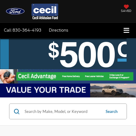
SAVED
Call
830-364-4193
Directions
Search