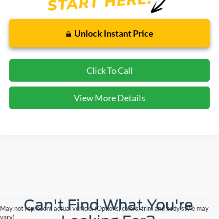
Unlock Instant Price
Click To Call
View More Details
Can't Find What You're
May not represent actual vehicle. (Options, colors, trim and body style may
vary)